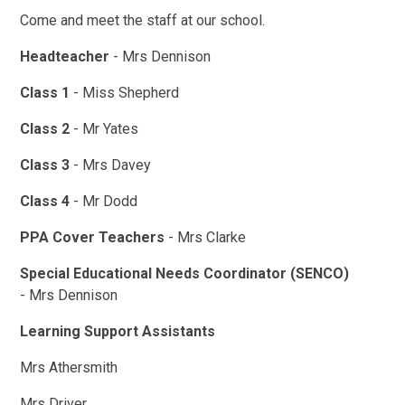
Come and meet the staff at our school.
Headteacher
- Mrs Dennison
Class 1
- Miss Shepherd
Class 2
- Mr Yates
Class 3
- Mrs Davey
Class 4
- Mr Dodd
PPA Cover Teachers
- Mrs Clarke
Special Educational Needs Coordinator (SENCO)
- Mrs Dennison
Learning Support Assistants
Mrs Athersmith
Mrs Driver