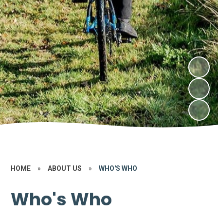
HOME
»
ABOUT US
»
WHO'S WHO
Who's Who