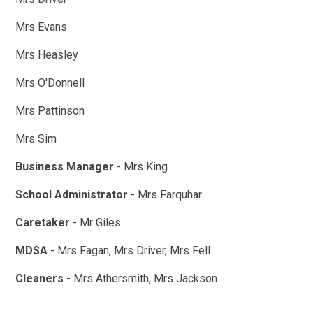
Mrs Evans
Mrs Heasley
Mrs O'Donnell
Mrs Pattinson
Mrs Sim
Business Manager
- Mrs King
School Administrator
- Mrs Farquhar
Caretaker
- Mr Giles
MDSA
- Mrs Fagan, Mrs Driver, Mrs Fell
Cleaners
- Mrs Athersmith, Mrs Jackson