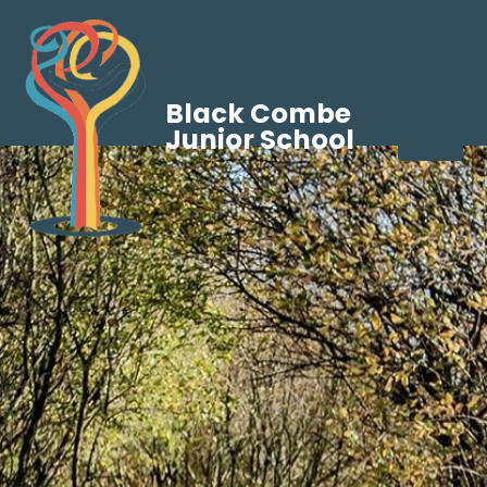
Black Combe
Junior School