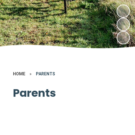
HOME
»
PARENTS
Parents
New Parents​​​​​​​​
School Day
Term Dates​​