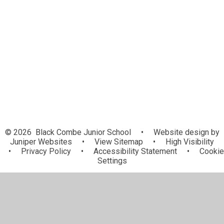
Uniform Information
Late/Absence Procedures
National School Breakfast
Programme
After School Clubs
Useful Links
© 2026 Black Combe Junior School
•
Website design by
Juniper Websites
•
View Sitemap
•
High Visibility
•
Privacy Policy
•
Accessibility Statement
•
Cookie
Settings
Cookie Policy
This site uses cookies to store information on your computer.