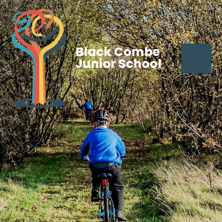
Black Combe
Junior School