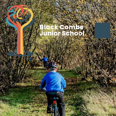
Black Combe
Junior School