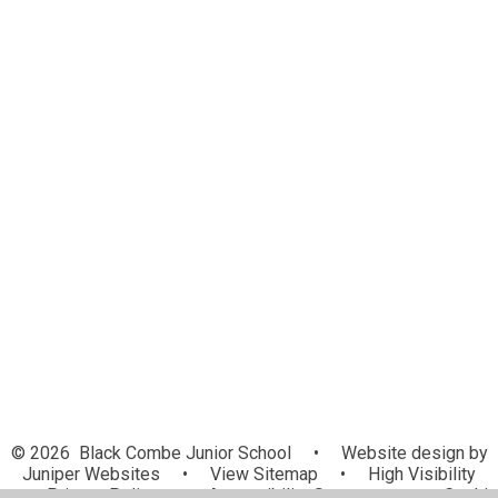
Financial Information
School Vision
School Values
SEND
Pupil Premium
PE and Sport Premium
Curriculum
British Values Statement
Admissions
Policies
Ofsted and Performance Data
Governance
© 2026 Black Combe Junior School
•
Website design by
Juniper Websites
•
View Sitemap
•
High Visibility
•
Privacy Policy
•
Accessibility Statement
•
Cookie