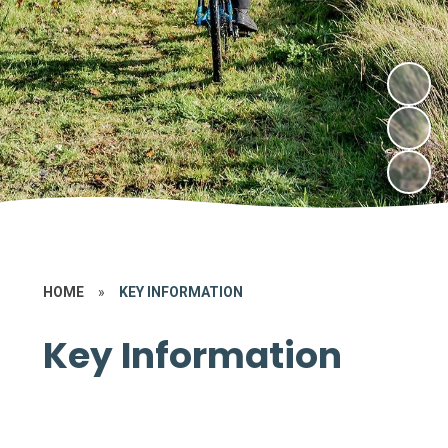
HOME
»
KEY INFORMATION
Key Information
Attendance