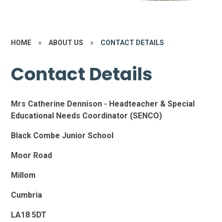
HOME
»
ABOUT US
»
CONTACT DETAILS
Contact Details
Mrs Catherine Dennison - Headteacher & Special
Educational Needs Coordinator (SENCO)
Black Combe Junior School
Moor Road
Millom
Cumbria
LA18 5DT