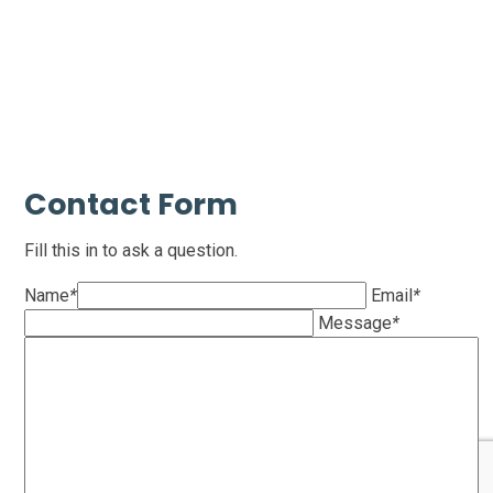
Contact Form
Fill this in to ask a question.
Name
*
Email
*
Message
*