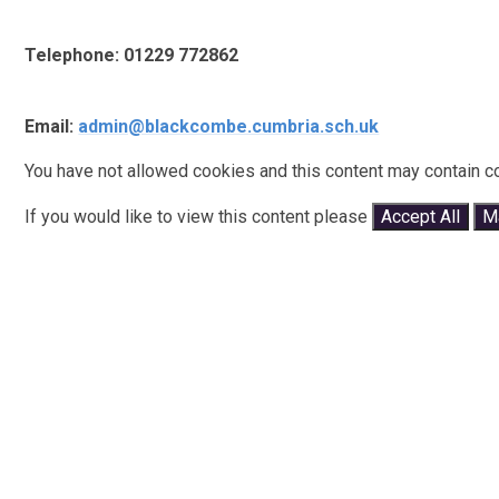
Telephone: 01229 772862
Email:
admin@blackcombe.cumbria.sch.uk
You have not allowed cookies and this content may contain c
If you would like to view this content please
Accept All
M