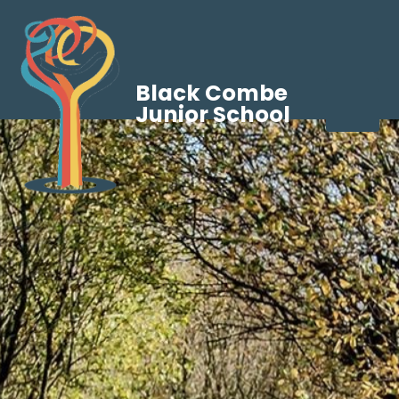
Black Combe
Junior School