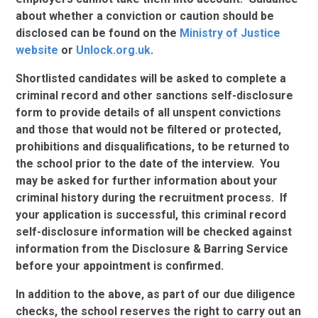
about whether a conviction or caution should be
disclosed can be found on the
Ministry of Justice
website
or
Unlock.org.uk
.
Shortlisted candidates will be asked to complete a
criminal record and other sanctions self-disclosure
form to provide details of all unspent convictions
and those that would not be filtered or protected,
prohibitions and disqualifications, to be returned to
the school prior to the date of the interview. You
may be asked for further information about your
criminal history during the recruitment process. If
your application is successful, this criminal record
self-disclosure information will be checked against
information from the Disclosure & Barring Service
before your appointment is confirmed.
In addition to the above, as part of our due diligence
checks, the school reserves the right to carry out an