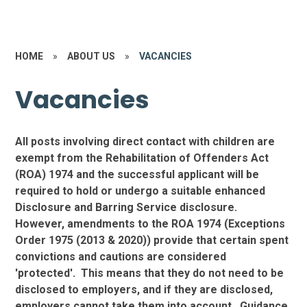
HOME
»
ABOUT US
»
VACANCIES
Vacancies
All posts involving direct contact with children are
exempt from the Rehabilitation of Offenders Act
(ROA) 1974 and the successful applicant will be
required to hold or undergo a suitable enhanced
Disclosure and Barring Service disclosure.
However, amendments to the ROA 1974 (Exceptions
Order 1975 (2013 & 2020)) provide that certain spent
convictions and cautions are considered
'protected'. This means that they do not need to be
disclosed to employers, and if they are disclosed,
employers cannot take them into account. Guidance