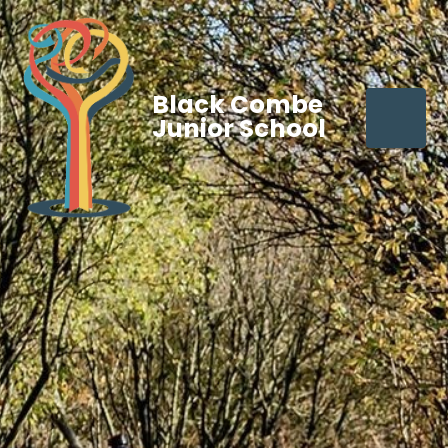
Black Combe
Junior School