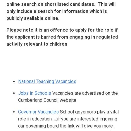
online search on shortlisted candidates. This will
only include a search for information which is
publicly available online.
Please note it is an offence to apply for the role if
the applicant is barred from engaging in regulated
activity relevant to children
National Teaching Vacancies
Jobs in Schools
Vacancies are advertised on the
Cumberland Council website
Governor Vacancies
School governors play a vital
role in education......if you are interested in joining
our governing board the link will give you more