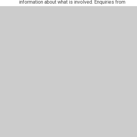
information about what is involved. Enquiries from
individuals wishing to join the governing board are
always welcome.
In This Section
Welcome
Who's Who
Vacancies
Contact Details