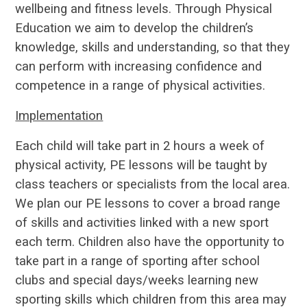
wellbeing and fitness levels. Through Physical
Education we aim to develop the children’s
knowledge, skills and understanding, so that they
can perform with increasing confidence and
competence in a range of physical activities.
Implementation
Each child will take part in 2 hours a week of
physical activity, PE lessons will be taught by
class teachers or specialists from the local area.
We plan our PE lessons to cover a broad range
of skills and activities linked with a new sport
each term. Children also have the opportunity to
take part in a range of sporting after school
clubs and special days/weeks learning new
sporting skills which children from this area may