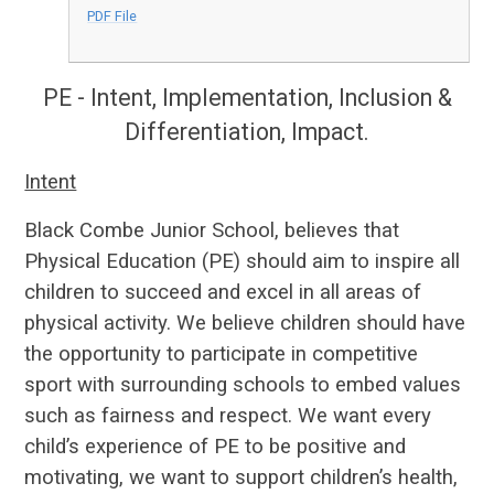
PDF File
PE - Intent, Implementation, Inclusion &
Differentiation, Impact.
Intent
Black Combe Junior School, believes that
Physical Education (PE) should aim to inspire all
children to succeed and excel in all areas of
physical activity. We believe children should have
the opportunity to participate in competitive
sport with surrounding schools to embed values
such as fairness and respect. We want every
child’s experience of PE to be positive and
motivating, we want to support children’s health,