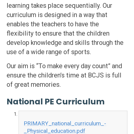
learning takes place sequentially. Our
curriculum is designed in a way that
enables the teachers to have the
flexibility to ensure that the children
develop knowledge and skills through the
use of a wide range of sports.
Our aim is “To make every day count” and
ensure the children’s time at BCJS is full
of great memories.
National PE Curriculum
PRIMARY_national_curriculum_-
_Physical_education.pdf