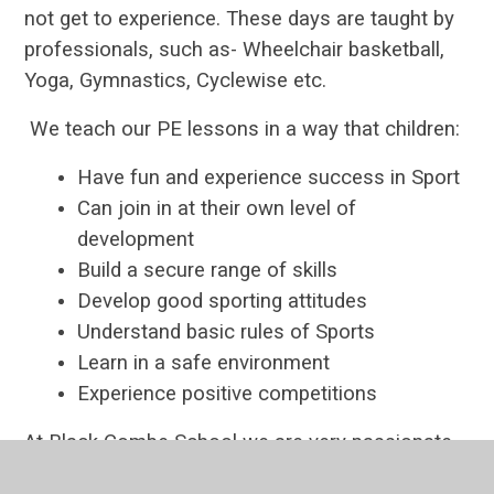
not get to experience. These days are taught by
professionals, such as- Wheelchair basketball,
Yoga, Gymnastics, Cyclewise etc.
We teach our PE lessons in a way that children:
Have fun and experience success in Sport
Can join in at their own level of
development
Build a secure range of skills
Develop good sporting attitudes
Understand basic rules of Sports
Learn in a safe environment
Experience positive competitions
At Black Combe School we are very passionate
about involving the children in Inter-school