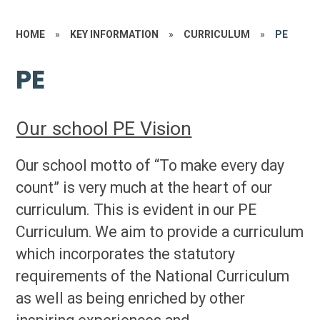
HOME
»
KEY INFORMATION
»
CURRICULUM
»
PE
PE
Our school PE Vision
Our school motto of “To make every day
count” is very much at the heart of our
curriculum. This is evident in our PE
Curriculum.
We aim to provide a curriculum
which incorporates the statutory
requirements of the National Curriculum
as well as being enriched by other