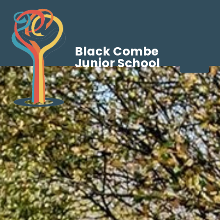
Black Combe
Junior School