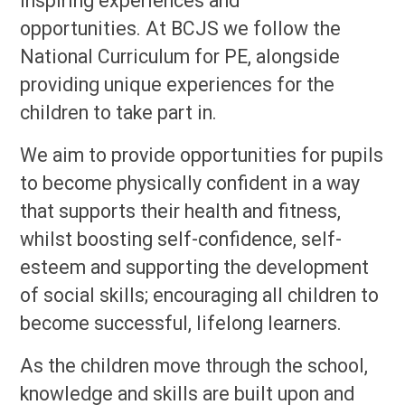
inspiring experiences and
opportunities. At BCJS we follow the
National Curriculum for PE, alongside
providing unique experiences for the
children to take part in.
We aim to provide opportunities for pupils
to become physically confident in a way
that supports their health and fitness,
whilst boosting self-confidence, self-
esteem and supporting the development
of social skills; encouraging all children to
become successful, lifelong learners.
As the children move through the school,
knowledge and skills are built upon and