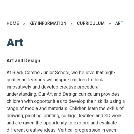
HOME
»
KEY INFORMATION
»
CURRICULUM
»
ART
Art
Art and Design
At Black Combe Junior School, we believe that high-
quality art lessons will inspire children to think
innovatively and develop creative procedural
understanding. Our Art and Design curriculum provides
children with opportunities to develop their skills using a
range of media and materials. Children learn the skills of
drawing, painting, printing, collage, textiles and 3D work
and are given the opportunity to explore and evaluate
different creative ideas.
Vertical progression in each