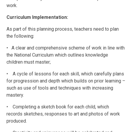
work.
Curriculum Implementation:
As part of this planning process, teachers need to plan
the following:
•
A clear and comprehensive scheme of work in line with
the National Curriculum which outlines knowledge
children must master;
•
A cycle of lessons for each skill, which carefully plans
for progression and depth which builds on prior learning
–
such as use of tools and techniques with increasing
mastery.
•
Completing a sketch book for each child, which
records sketches, responses to art and photos of work
produced.