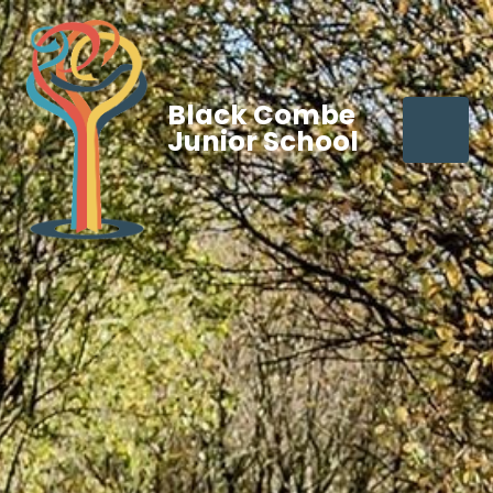
Black Combe
Junior School