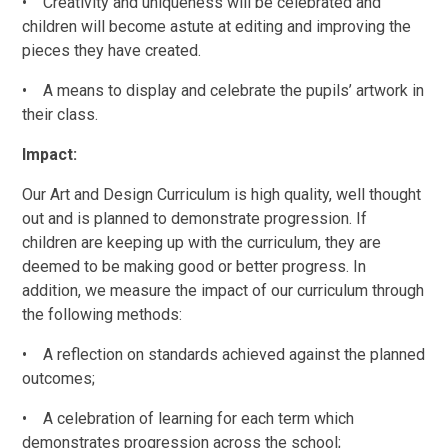
•
Creativity and uniqueness will be celebrated and
children will become astute at editing and improving the
pieces they have created.
•
A means to display and celebrate the pupils
’
artwork in
their class.
Impact:
Our Art and Design Curriculum is high quality, well thought
out and is planned to demonstrate progression. If
children are keeping up with the curriculum, they are
deemed to be making good or better progress. In
addition, we measure the impact of our curriculum through
the following methods:
•
A reflection on standards achieved against the planned
outcomes;
•
A celebration of learning for each term which
demonstrates progression across the school;