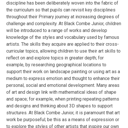
discipline has been deliberately woven into the fabric of
the curriculum so that pupils can revisit key disciplines
throughout their Primary journey at increasing degrees of
challenge and complexity.
At Black Combe Junior, children
will be introduced to a range of works and develop
knowledge of the styles and vocabulary used by famous
artists. The skills they acquire are applied to their cross-
curricular topics, allowing children to use their art skills to
reflect on and explore topics in greater depth; for
example, by researching geographical locations to
support their work on landscape painting or using art as a
medium to express emotion and thought to enhance their
personal, social and emotional development. Many areas
of art and design link with mathematical ideas of shape
and space; for example, when printing repeating patterns
and designs and thinking about 3D shapes to support
structures. At Black Combe Junior, it is paramount that art
work be purposeful; be this as a means of expression or
to explore the styles of other artists that inspire our own