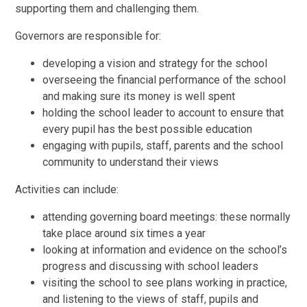
supporting them and challenging them.
Governors are responsible for:
developing a vision and strategy for the school
overseeing the financial performance of the school
and making sure its money is well spent
holding the school leader to account to ensure that
every pupil has the best possible education
engaging with pupils, staff, parents and the school
community to understand their views
Activities can include:
attending governing board meetings: these normally
take place around six times a year
looking at information and evidence on the school’s
progress and discussing with school leaders
visiting the school to see plans working in practice,
and listening to the views of staff, pupils and