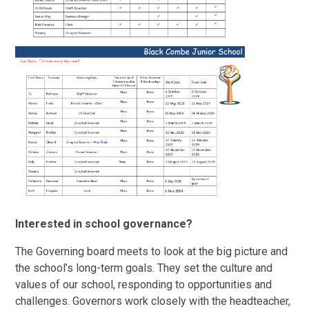
Interested in school governance?
The Governing board meets to look at the big picture and
the school’s long-term goals. They set the culture and
values of our school, responding to opportunities and
challenges. Governors work closely with the headteacher,