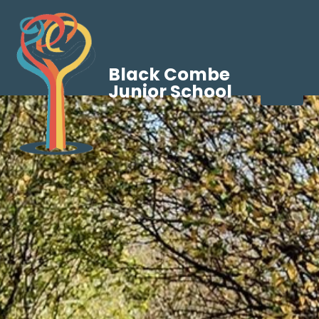
Black Combe
Junior School