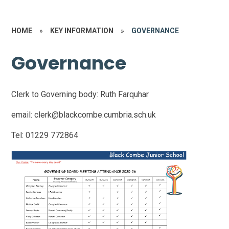
HOME
»
KEY INFORMATION
»
GOVERNANCE
Governance
Clerk to Governing body: Ruth Farquhar
email: clerk@blackcombe.cumbria.sch.uk
Tel: 01229 772864