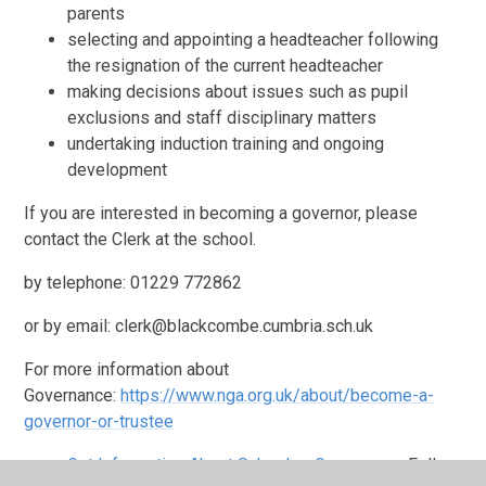
parents
selecting and appointing a headteacher following
the resignation of the current headteacher
making decisions about issues such as pupil
exclusions and staff disciplinary matters
undertaking induction training and ongoing
development
If you are interested in becoming a governor, please
contact the Clerk at the school.
by telephone: 01229 772862
or by email: clerk@blackcombe.cumbria.sch.uk
For more information about
Governance:
https://www.nga.org.uk/about/become-a-
governor-or-trustee
Get Information About Schools - Governance
Follow