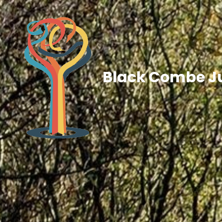
Black Combe Ju