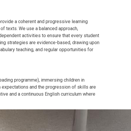
rovide a coherent and progressive learning
 of texts.
We use a balanced approach,
dependent activities to ensure that every student
hing strategies are evidence-based, drawing upon
abulary teaching, and regular opportunities for
Reading programme), immersing children in
 expectations and the progression of skills are
ative and a continuous English curriculum where