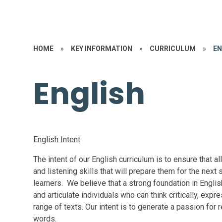
HOME
»
KEY INFORMATION
»
CURRICULUM
»
EN
English
English Intent
The intent of our English curriculum is to ensure that al
and listening skills that will prepare them for the next 
learners. We believe that a strong foundation in Englis
and articulate individuals who can think critically, ex
range of texts. Our intent is to generate a passion for
words.