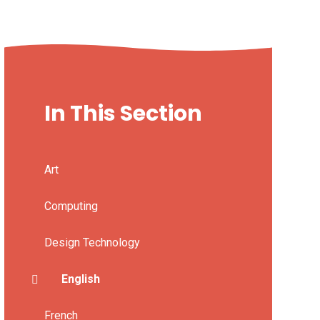
In This Section
Art
Computing
Design Technology
English
French