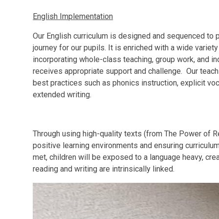
English Implementation
Our English curriculum is designed and sequenced to p
journey for our pupils. It is enriched with a wide variety
incorporating whole-class teaching, group work, and in
receives appropriate support and challenge. Our teac
best practices such as phonics instruction, explicit voc
extended writing.
Through using high-quality texts (from The Power of 
positive learning environments and ensuring curriculum
met, children will be exposed to a language heavy, cre
reading and writing are intrinsically linked.