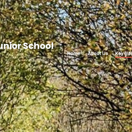
nior School
Home
About Us
Key Inf