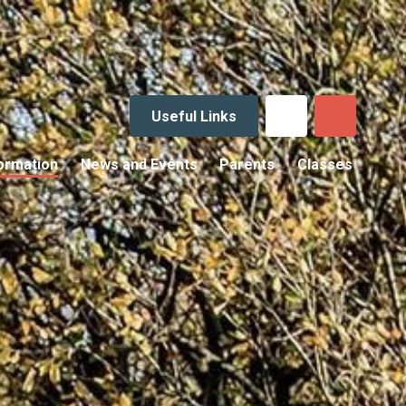
Useful Links
ormation
News and Events
Parents
Classes