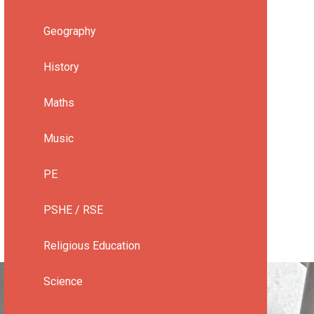
Geography
History
Maths
Music
PE
PSHE / RSE
Religious Education
Science