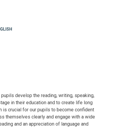
GLISH
l pupils develop the reading, writing, speaking,
stage in their education and to create life long
h is crucial for our pupils to become confident
press themselves clearly and engage with a wide
 reading and an appreciation of language and