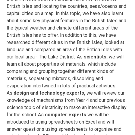
British Isles and locating the countries, seas/oceans and
capital cities on a map. In this topic, we have also learnt
about some key physical features in the British Isles and
the typical weather and climate different areas of the
British Isles has to offer. In addition to this, we have
researched different cities in the British Isles, looked at
land use and compared an area of the British Isles with
our local area - The Lake District. As
scientists,
we will
learn all about properties of materials, which include
comparing and grouping together different kinds of
materials, separating mixtures, dissolving and
evaporation intertwined in lots of practical activities.
As
design and technology experts,
we will review our
knowledge of mechanisms from Year 4 and our previous
science topic of electricity to make an interactive display
for the school. As
computer experts
we will be
introduced to using spreadsheets on Excel and will
answer questions using spreadsheets to organise and