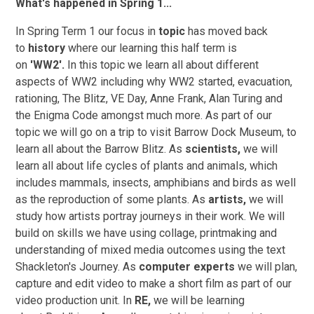
What's happened in Spring 1...
In Spring Term 1 our focus in
topic
has moved back
to
history
where our learning this half term is
on
'WW2'.
In this topic we learn all about different
aspects of WW2 including why WW2 started, evacuation,
rationing, The Blitz, VE Day, Anne Frank, Alan Turing and
the Enigma Code amongst much more. As part of our
topic we will go on a trip to visit Barrow Dock Museum, to
learn all about the Barrow Blitz. As
scientists,
we will
learn all about life cycles of plants and animals, which
includes mammals, insects, amphibians and birds as well
as the reproduction of some plants. As
artists,
we will
study how artists portray journeys in their work. We will
build on skills we have using collage, printmaking and
understanding of mixed media outcomes using the text
Shackleton's Journey. As
computer experts
we will plan,
capture and edit video to make a short film as part of our
video production unit. In
RE,
we will be learning