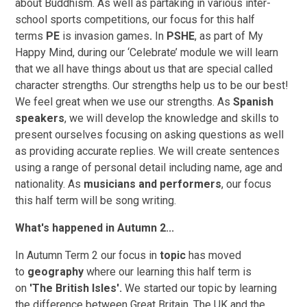
about
Buddhism. As well as partaking in various inter-
school sports competitions, our focus for this half
terms
PE
is invasion games
.
In
PSHE
, as part of My
Happy Mind, during our ‘Celebrate’ module we will learn
that we all have things about us that are special called
character strengths. Our strengths help us to be our best!
We feel great when we use our strengths. As
Spanish
speakers
, we will develop the knowledge and skills to
present ourselves focusing on asking questions as well
as providing accurate replies. We will create sentences
using a range of personal detail including name, age and
nationality. As
musicians and performers
, our focus
this half term will be song writing.
What's happened in Autumn 2...
In Autumn Term 2 our focus in
topic
has moved
to
geography
where our learning this half term is
on
'The British Isles'.
We started our topic by learning
the difference between Great Britain, The UK and the