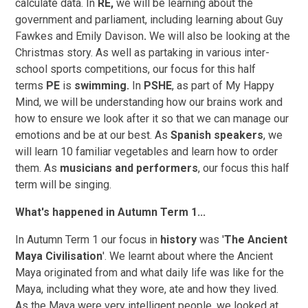
calculate data. In
RE,
we will be learning about the
government and parliament, including learning about Guy
Fawkes and Emily Davison
.
We will also be looking at the
Christmas story. As well as partaking in various inter-
school sports competitions, our focus for this half
terms
PE
is
swimming.
In
PSHE
, as part of My Happy
Mind, we will be understanding how our brains work and
how to ensure we look after it so that we can manage our
emotions and be at our best. As
Spanish speakers
, we
will learn 10 familiar vegetables and learn how to order
them. As
musicians and performers
, our focus this half
term will be singing.
What's happened in Autumn Term 1...
In Autumn Term 1 our focus in
history
was '
The Ancient
Maya Civilisation
'. We learnt about where the Ancient
Maya originated from and what daily life was like for the
Maya, including what they wore, ate and how they lived.
As the Maya were very intelligent people, we looked at