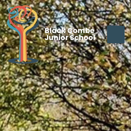
Black Combe
Junior School