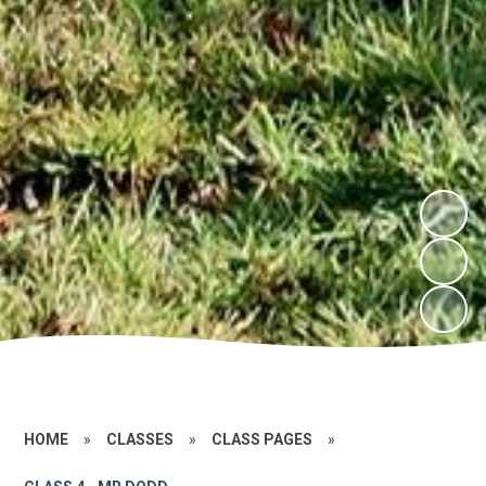
HOME
»
CLASSES
»
CLASS PAGES
»