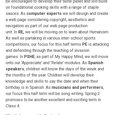
be encouraged to develop their taste pallet and will build
on foundational cooking skills with a range of staple
sauces.
As
computer experts
we will design and create
a web page considering copyright, aesthetics and
navigation as part of our web page production
unit. In
RE,
we will be moving on to learn about Humanism.
As well as partaking in various inter-school sports
competitions, our focus for this half terms
PE
is attacking
and defending through the teaching of invasion
games. In
PSHE
, as part of My Happy Mind, we will move
onto our 'Appreciate' and 'Relate' modules. As
Spanish
speakers
, children will know the days of the week and
the months of the year. Children will develop their
knowledge and skills to say the date and when their
birthday is in Spanish. As
musicians and performers
,
our focus this half term will be song writing. Spring 2
promises to be another excellent and exciting term in
Class 4.