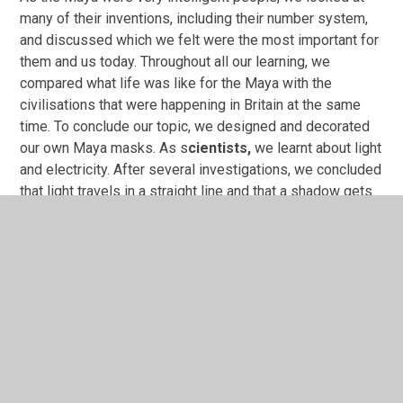
many of their inventions, including their number system,
and discussed which we felt were the most important for
them and us today. Throughout all our learning, we
compared what life was like for the Maya with the
civilisations that were happening in Britain at the same
time. To conclude our topic, we designed and decorated
our own Maya masks. As s
cientists,
we learnt about light
and electricity. After several investigations, we concluded
that light travels in a straight line and that a shadow gets
bigger the closer the object is to a light source. We were
lucky enough to receive a visit from Millom STEM Club
who showed us lots of interesting investigations related
to light, and we made periscopes. In electricity, we
recapped our prior learning from Year 3/4 which included
recognising symbols in a circuit and how to draw simple
circuits. We have extended our knowledge this term by
investigating the effect voltage has on a circuit.
As
artists,
we studied the work of Iranian artist Marjane