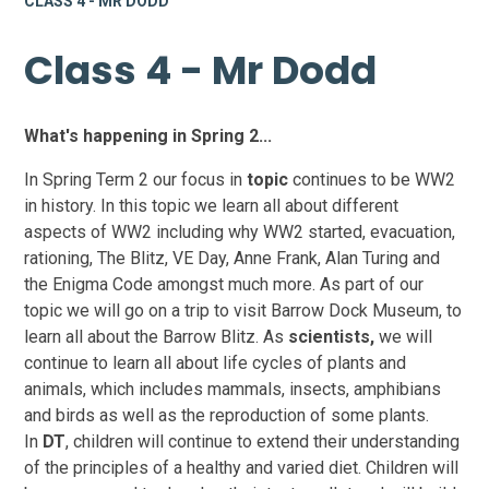
CLASS 4 - MR DODD
Class 4 - Mr Dodd
What's happening in Spring 2...
In Spring Term 2 our focus in
topic
continues to be WW2
in history. In this topic we learn all about different
aspects of WW2 including why WW2 started, evacuation,
rationing, The Blitz, VE Day, Anne Frank, Alan Turing and
the Enigma Code amongst much more. As part of our
topic we will go on a trip to visit Barrow Dock Museum, to
learn all about the Barrow Blitz. As
scientists,
we will
continue to learn all about life cycles of plants and
animals, which includes mammals, insects, amphibians
and birds as well as the reproduction of some plants.
In
DT
, children will continue to extend their understanding
of the principles of a healthy and varied diet. Children will