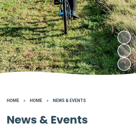
HOME
»
HOME
»
NEWS & EVENTS
News & Events