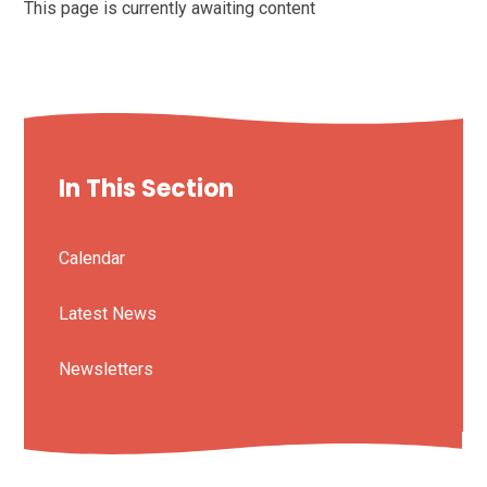
This page is currently awaiting content
In This Section
Calendar
Latest News
Newsletters