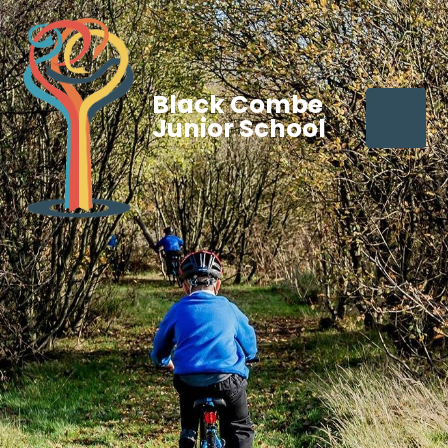
Black Combe
Junior School